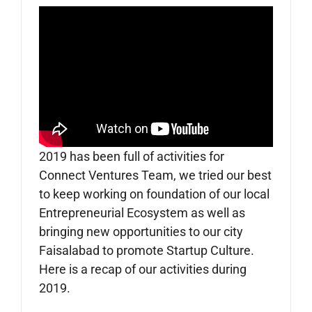
2019 has been full of activities for
Connect Ventures Team, we tried our best
to keep working on foundation of our local
Entrepreneurial Ecosystem as well as
bringing new opportunities to our city
Faisalabad to promote Startup Culture.
Here is a recap of our activities during
2019.