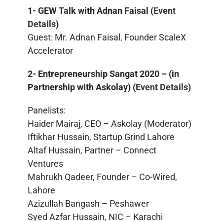
1- GEW Talk with Adnan Faisal (
Event
Details
)
Guest: Mr. Adnan Faisal, Founder ScaleX
Accelerator
2- Entrepreneurship Sangat 2020 – (in
Partnership with Askolay) (
Event Details
)
Panelists:
Haider Mairaj, CEO – Askolay (Moderator)
Iftikhar Hussain, Startup Grind Lahore
Altaf Hussain, Partner – Connect
Ventures
Mahrukh Qadeer, Founder – Co-Wired,
Lahore
Azizullah Bangash – Peshawer
Syed Azfar Hussain, NIC – Karachi