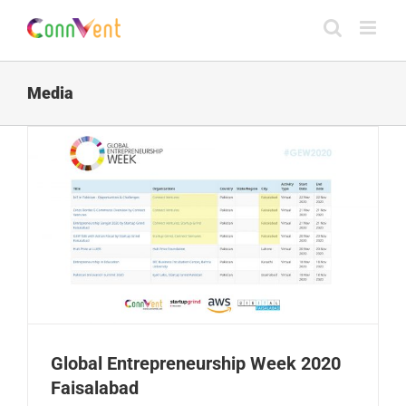
Skip
to
content
Media
Global Entrepreneurship Week 2020
Faisalabad