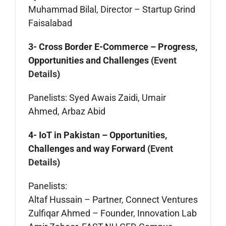
Muhammad Bilal, Director – Startup Grind
Faisalabad
3- Cross Border E-Commerce – Progress,
Opportunities and Challenges (
Event
Details
)
Panelists: Syed Awais Zaidi, Umair
Ahmed, Arbaz Abid
4- IoT in Pakistan – Opportunities,
Challenges and way Forward (
Event
Details
)
Panelists:
Altaf Hussain – Partner, Connect Ventures
Zulfiqar Ahmed – Founder, Innovation Lab