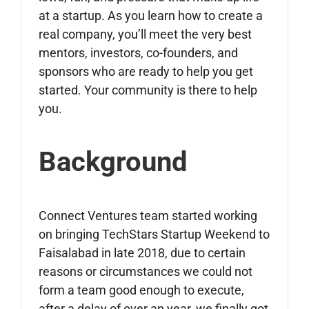
at a startup. As you learn how to create a
real company, you’ll meet the very best
mentors, investors, co-founders, and
sponsors who are ready to help you get
started. Your community is there to help
you.
Background
Connect Ventures team started working
on bringing TechStars Startup Weekend to
Faisalabad in late 2018, due to certain
reasons or circumstances we could not
form a team good enough to execute,
after a delay of over an year, we finally got