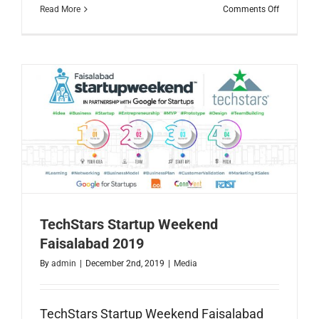
on
Read More
Comments Off
2019
Year
in
Reviw
TechStars Startup Weekend
Faisalabad 2019
By
admin
|
December 2nd, 2019
|
Media
TechStars Startup Weekend Faisalabad