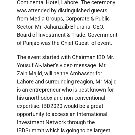
Continental Hotel, Lahore. The ceremony
was attended by distinguished guests
from Media Groups, Corporate & Public
Sector. Mr. Jahanzaib Bhurana, CEO,
Board of Investment & Trade, Government
of Punjab was the Chief Guest of event.
The event started with Chairman IBD Mr.
Yousuf Al-Jaber’s video message. Mr.
Zain Majid, will be the Ambassor for
Lahore and surrounding reagion, Mr Majid
is an entrepreneur who is best known for
his unorthodox and non-conventional
expertise. IBD2020 would be a great
opportunity to access an International
Investment Network through the
IBDSummit which is going to be largest