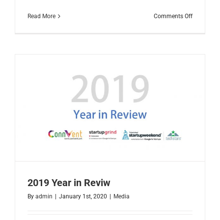
on
Read More
Comments Off
Faisalaba
IT
Landscap
2020
2019 Year in Reviw
By
admin
|
January 1st, 2020
|
Media