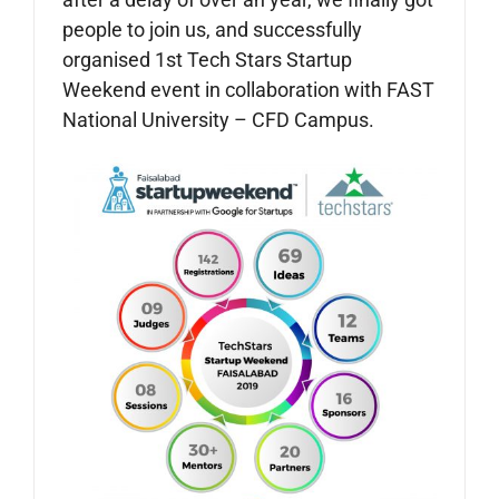
people to join us, and successfully
organised 1st Tech Stars Startup
Weekend event in collaboration with FAST
National University – CFD Campus.