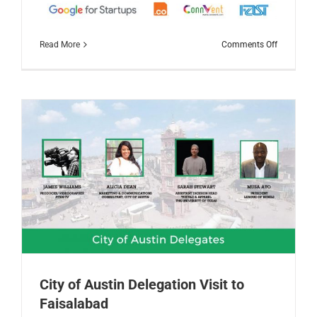
on
Read More
Comments Off
TechStars
Startup
Weekend
Faisalaba
2019
City of Austin Delegation Visit to
Faisalabad