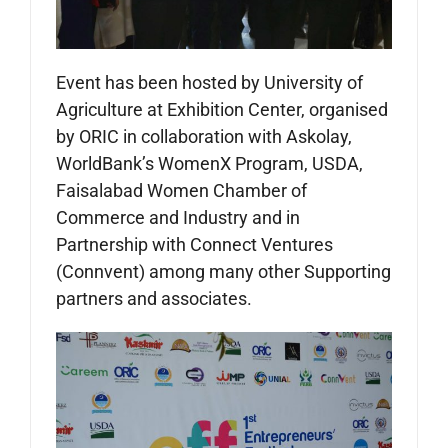
Event has been hosted by University of
Agriculture at Exhibition Center, organised
by ORIC in collaboration with Askolay,
WorldBank’s WomenX Program, USDA,
Faisalabad Women Chamber of
Commerce and Industry and in
Partnership with Connect Ventures
(Connvent) among many other Supporting
partners and associates.