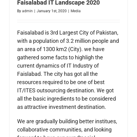
Faisalabad IT Landscape 2020
By
admin
|
January 1st, 2020
|
Media
Faisalabad is 3rd Largest City of Pakistan,
with a population of 3.2 million people and
an area of 1300
km
2 (City). we have
gathered some facts to highligh the
current dynamics of IT Industry of
Faislabad. The city has got all the
resources required to be one of best
IT/ITES outsourcing destination. We got
all the basic ingredients to be considered
as attractive investment destination.
We are gradually building better institues,
collaborative communities, and looking