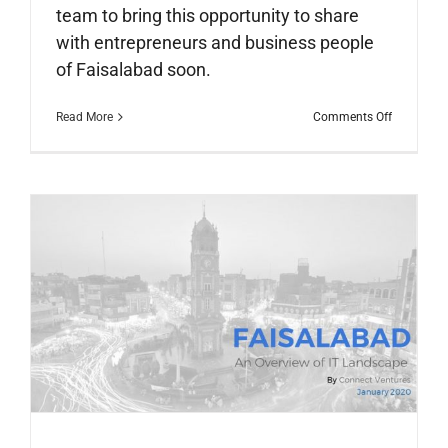
team to bring this opportunity to share
with entrepreneurs and business people
of Faisalabad soon.
on
Read More
Comments Off
IBD
Pakistan
Launching
Ceremony