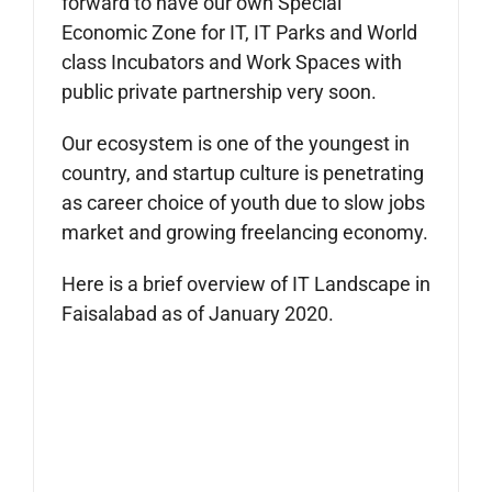
forward to have our own Special
Economic Zone for IT, IT Parks and World
class Incubators and Work Spaces with
public private partnership very soon.
Our ecosystem is one of the youngest in
country, and startup culture is penetrating
as career choice of youth due to slow jobs
market and growing freelancing economy.
Here is a brief overview of IT Landscape in
Faisalabad as of January 2020.