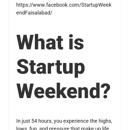
https://www.facebook.com/StartupWeek
endFaisalabad/
What is
Startup
Weekend?
In just 54 hours, you experience the highs,
lows, fun, and pressure that make up life