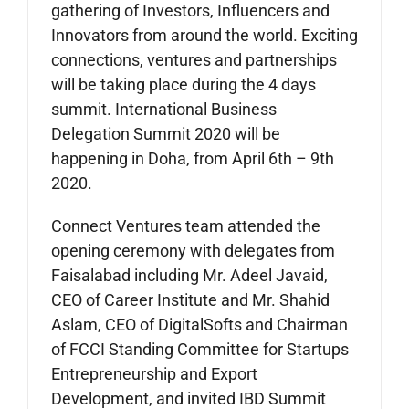
gathering of Investors, Influencers and
Innovators from around the world. Exciting
connections, ventures and partnerships
will be taking place during the 4 days
summit. International Business
Delegation Summit 2020 will be
happening in Doha, from April 6th – 9th
2020.
Connect Ventures team attended the
opening ceremony with delegates from
Faisalabad including Mr. Adeel Javaid,
CEO of Career Institute and Mr. Shahid
Aslam, CEO of DigitalSofts and Chairman
of FCCI Standing Committee for Startups
Entrepreneurship and Export
Development, and invited IBD Summit