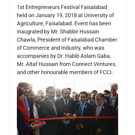
1st Entrepreneurs Festival Faisalabad
held on January 19, 2018 at University of
Agriculture, Faisalabad. Event has been
inaugrated by Mr. Shabbir Hussain
Chawla, President of Faisalabad Chamber
of Commerce and Industry, who was
accompanies by Dr. Habib Aslam Gaba,
Mr. Altaf Hussain from Connect Ventures,
and other honourable members of FCCI.