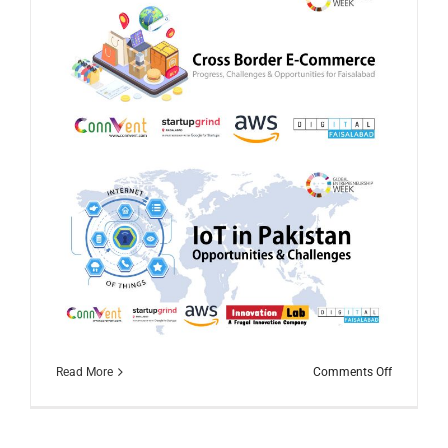
on
Read More
Comments Off
Global
Entrepren
Week
2020