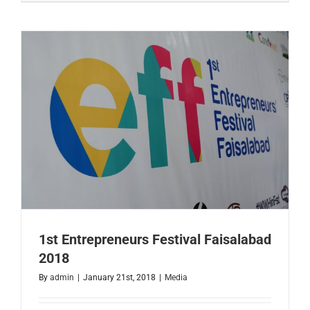
of
Austin
Delegatio
Visit
to
Faisalaba
1st Entrepreneurs Festival Faisalabad
2018
By
admin
|
January 21st, 2018
|
Media