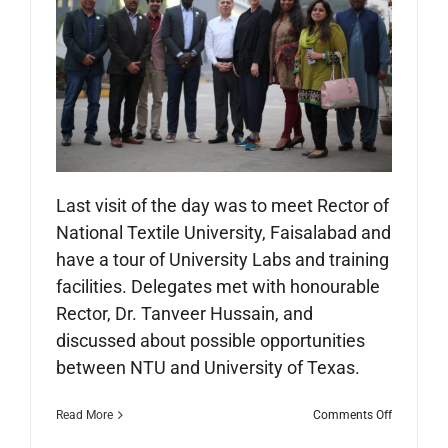
Last visit of the day was to meet Rector of
National Textile University, Faisalabad and
have a tour of University Labs and training
facilities. Delegates met with honourable
Rector, Dr. Tanveer Hussain, and
discussed about possible opportunities
between NTU and University of Texas.
on
Read More
Comments Off
City