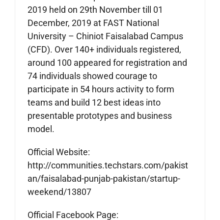
2019 held on 29th November till 01
December, 2019 at FAST National
University – Chiniot Faisalabad Campus
(CFD). Over 140+ individuals registered,
around 100 appeared for registration and
74 individuals showed courage to
participate in 54 hours activity to form
teams and build 12 best ideas into
presentable prototypes and business
model.
Official Website:
http://communities.techstars.com/pakist
an/faisalabad-punjab-pakistan/startup-
weekend/13807
Official Facebook Page: