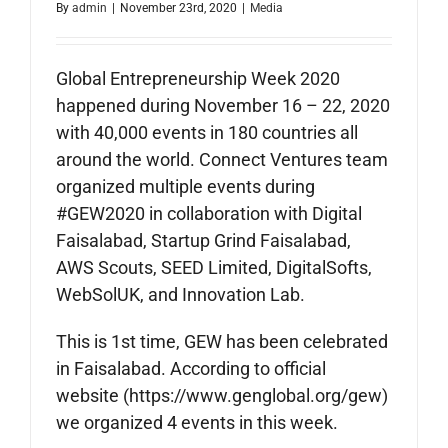
By
admin
|
November 23rd, 2020
|
Media
Global Entrepreneurship Week 2020
happened during November 16 – 22, 2020
with 40,000 events in 180 countries all
around the world. Connect Ventures team
organized multiple events during
#GEW2020 in collaboration with Digital
Faisalabad, Startup Grind Faisalabad,
AWS Scouts, SEED Limited, DigitalSofts,
WebSolUK, and Innovation Lab.
This is 1st time, GEW has been celebrated
in Faisalabad. According to official
website (https://www.genglobal.org/gew)
we organized 4 events in this week.