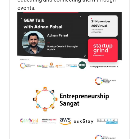
events.