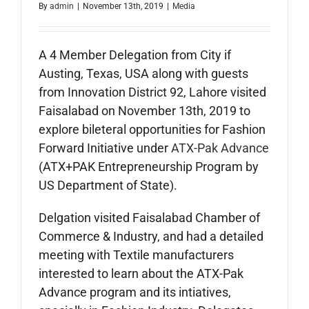
By
admin
|
November 13th, 2019
|
Media
A 4 Member Delegation from City if
Austing, Texas, USA along with guests
from Innovation District 92, Lahore visited
Faisalabad on November 13th, 2019 to
explore bileteral opportunities for Fashion
Forward Initiative under
ATX-Pak Advance
(ATX+PAK Entrepreneurship Program by
US Department of State).
Delgation visited Faisalabad Chamber of
Commerce & Industry, and had a detailed
meeting with Textile manufacturers
interested to learn about the ATX-Pak
Advance program and its intiatives,