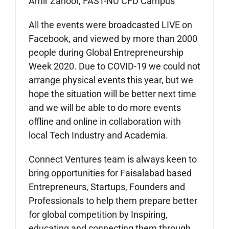
Amir Zahoor, FAST-NU CFD Campus
All the events were broadcasted LIVE on
Facebook, and viewed by more than 2000
people during Global Entrepreneurship
Week 2020. Due to COVID-19 we could not
arrange physical events this year, but we
hope the situation will be better next time
and we will be able to do more events
offline and online in collaboration with
local Tech Industry and Academia.
Connect Ventures team is always keen to
bring opportunities for Faisalabad based
Entrepreneurs, Startups, Founders and
Professionals to help them prepare better
for global competition by Inspiring,
educating and connecting them through