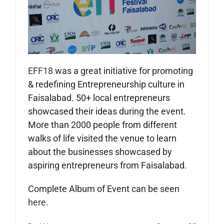
EFF18
was a great initiative for promoting
& redefining Entrepreneurship culture in
Faisalabad. 50+ local entrepreneurs
showcased their ideas during the event.
More than 2000 people from different
walks of life visited the venue to learn
about the businesses showcased by
aspiring entrepreneurs from Faisalabad.
Complete Album of Event can be seen
here
.