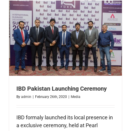
Faisalaba
IBD Pakistan Launching Ceremony
By
admin
|
February 26th, 2020
|
Media
IBD formaly launched its local presence in
a exclusive ceremony, held at Pearl