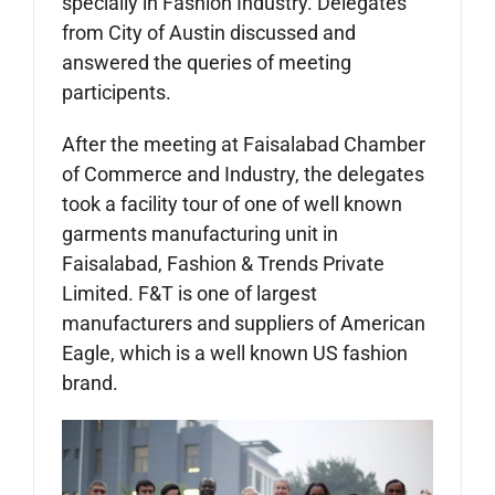
specially in Fashion Industry. Delegates
from City of Austin discussed and
answered the queries of meeting
participents.
After the meeting at Faisalabad Chamber
of Commerce and Industry, the delegates
took a facility tour of one of well known
garments manufacturing unit in
Faisalabad, Fashion & Trends Private
Limited. F&T is one of largest
manufacturers and suppliers of American
Eagle, which is a well known US fashion
brand.