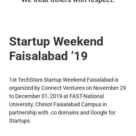
Startup Weekend
Faisalabad ’19
1st TechStars Startup Weekend Faisalabad is
organized by Connect Ventures on November 29
to December 01, 2019 at FAST-National
University, Chiniot Faisalabad Campus in
partnership with .co domains and Google for
Startups.