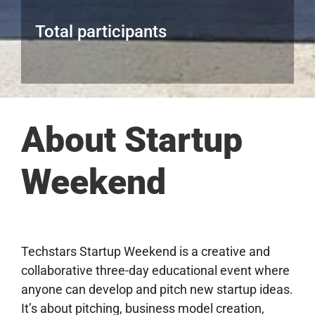
Total participants
About Startup
Weekend
Techstars Startup Weekend is a creative and
collaborative three-day educational event where
anyone can develop and pitch new startup ideas.
It’s about pitching, business model creation,