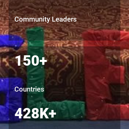
Community Leaders
150+
Countries
428K+