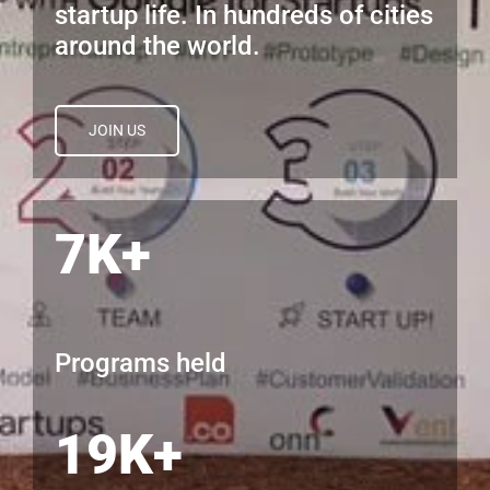
startup life. In hundreds of cities
around the world.
JOIN US
7K+
Programs held
19K+