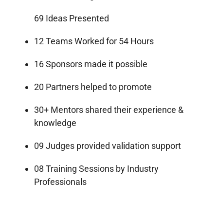
69 Ideas Presented
12 Teams Worked for 54 Hours
16 Sponsors made it possible
20 Partners helped to promote
30+ Mentors shared their experience &
knowledge
09 Judges provided validation support
08 Training Sessions by Industry
Professionals