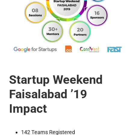
Startup Weekend
Faisalabad ’19
Impact
142 Teams Registered