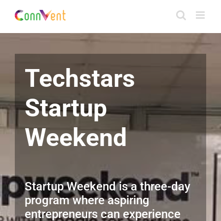
Skip
to
content
Techstars
Startup
Weekend
Startup Weekend is a three-day
program where aspiring
entrepreneurs can experience