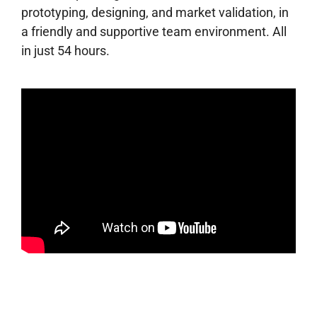
prototyping, designing, and market validation, in
a friendly and supportive team environment. All
in just 54 hours.