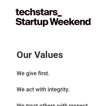
Our Values
We give first.
We act with integrity.
We treat others with respect.