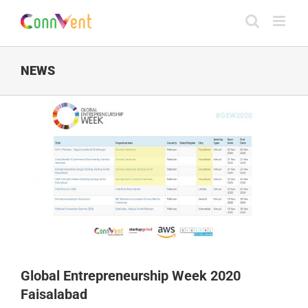
Skip
to
content
NEWS
Global Entrepreneurship Week 2020
Faisalabad