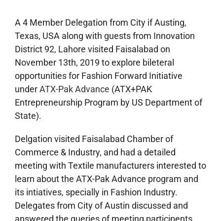
A 4 Member Delegation from City if Austing,
Texas, USA along with guests from Innovation
District 92, Lahore visited Faisalabad on
November 13th, 2019 to explore bileteral
opportunities for Fashion Forward Initiative
under
ATX-Pak Advance
(ATX+PAK
Entrepreneurship Program by US Department of
State).
Delgation visited Faisalabad Chamber of
Commerce & Industry, and had a detailed
meeting with Textile manufacturers interested to
learn about the ATX-Pak Advance program and
its intiatives, specially in Fashion Industry.
Delegates from City of Austin discussed and
answered the queries of meeting participents.