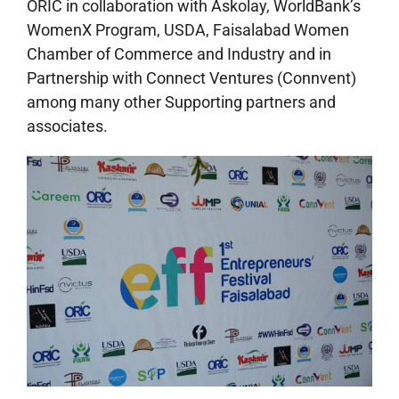
ORIC in collaboration with Askolay, WorldBank’s
WomenX Program, USDA, Faisalabad Women
Chamber of Commerce and Industry and in
Partnership with Connect Ventures (Connvent)
among many other Supporting partners and
associates.