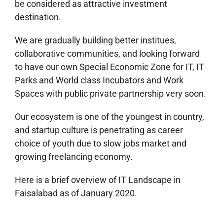
be considered as attractive investment
destination.
We are gradually building better institues,
collaborative communities, and looking forward
to have our own Special Economic Zone for IT, IT
Parks and World class Incubators and Work
Spaces with public private partnership very soon.
Our ecosystem is one of the youngest in country,
and startup culture is penetrating as career
choice of youth due to slow jobs market and
growing freelancing economy.
Here is a brief overview of IT Landscape in
Faisalabad as of January 2020.