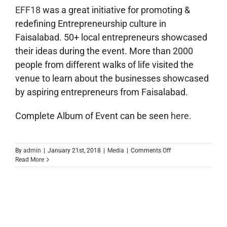
EFF18
was a great initiative for promoting &
redefining Entrepreneurship culture in
Faisalabad. 50+ local entrepreneurs showcased
their ideas during the event. More than 2000
people from different walks of life visited the
venue to learn about the businesses showcased
by aspiring entrepreneurs from Faisalabad.
Complete Album of Event can be seen
here
.
on
By
admin
|
January 21st, 2018
|
Media
|
Comments Off
1st
Read More
Entrepreneurs
Festival
Faisalabad
2018