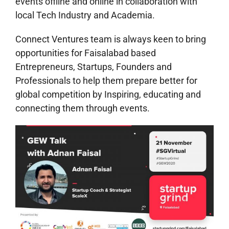
events offline and online in collaboration with
local Tech Industry and Academia.
Connect Ventures team is always keen to bring
opportunities for Faisalabad based
Entrepreneurs, Startups, Founders and
Professionals to help them prepare better for
global competition by Inspiring, educating and
connecting them through events.