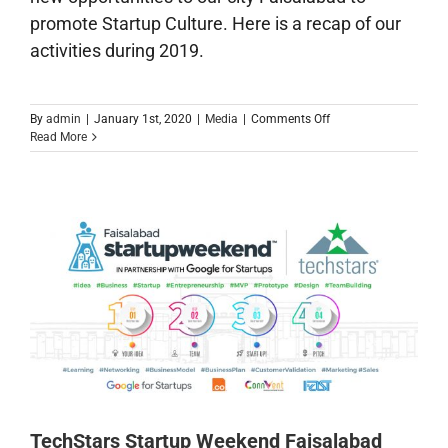
promote Startup Culture. Here is a recap of our
activities during 2019.
on
By
admin
|
January 1st, 2020
|
Media
|
Comments Off
2019
Read More
Year
in
Reviw
TechStars Startup Weekend Faisalabad