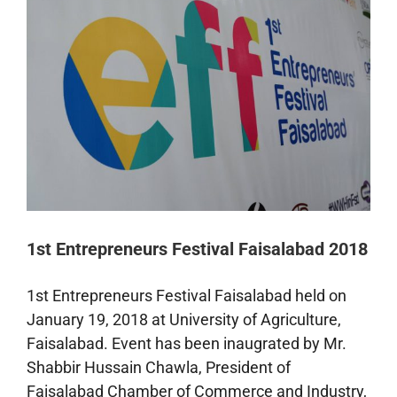
Faisalabad
1st Entrepreneurs Festival Faisalabad 2018
1st Entrepreneurs Festival Faisalabad held on
January 19, 2018 at University of Agriculture,
Faisalabad. Event has been inaugrated by Mr.
Shabbir Hussain Chawla, President of
Faisalabad Chamber of Commerce and Industry,