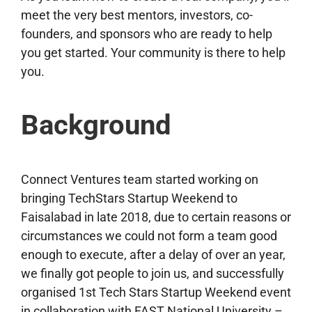
meet the very best mentors, investors, co-
founders, and sponsors who are ready to help
you get started. Your community is there to help
you.
Background
Connect Ventures team started working on
bringing TechStars Startup Weekend to
Faisalabad in late 2018, due to certain reasons or
circumstances we could not form a team good
enough to execute, after a delay of over an year,
we finally got people to join us, and successfully
organised 1st Tech Stars Startup Weekend event
in collaboration with FAST National University –