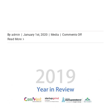
on
By
admin
|
January 1st, 2020
|
Media
|
Comments Off
Faisalabad
Read More
IT
Landscape
2020