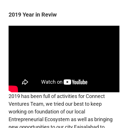
2019 Year in Reviw
2019 has been full of activities for Connect
Ventures Team, we tried our best to keep
working on foundation of our local
Entrepreneurial Ecosystem as well as bringing
new opportunities to our city Faisalabad to