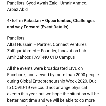
Panelists: Syed Awais Zaidi, Umair Ahmed,
Arbaz Abid
4- IoT in Pakistan – Opportunities, Challenges
and way Forward (
Event Details
)
Panelists:
Altaf Hussain – Partner, Connect Ventures
Zulfiqar Ahmed – Founder, Innovation Lab
Amir Zahoor, FAST-NU CFD Campus
All the events were broadcasted LIVE on
Facebook, and viewed by more than 2000 people
during Global Entrepreneurship Week 2020. Due
to COVID-19 we could not arrange physical
events this year, but we hope the situation will be
better next time and we will be able to do more