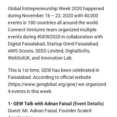
Global Entrepreneurship Week 2020 happened
during November 16 – 22, 2020 with 40,000
events in 180 countries all around the world.
Connect Ventures team organized multiple
events during #GEW2020 in collaboration with
Digital Faisalabad, Startup Grind Faisalabad,
AWS Scouts, SEED Limited, DigitalSofts,
WebSolUK, and Innovation Lab.
This is 1st time, GEW has been celebrated in
Faisalabad. According to official website
(https://www.genglobal.org/gew) we organized
4 events in this week.
1- GEW Talk with Adnan Faisal (
Event Details
)
Guest: Mr. Adnan Faisal, Founder ScaleX