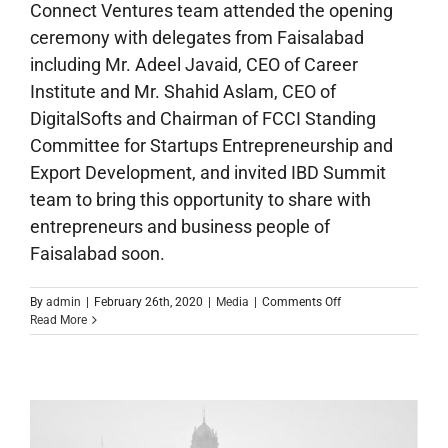
Connect Ventures team attended the opening
ceremony with delegates from Faisalabad
including Mr. Adeel Javaid, CEO of Career
Institute and Mr. Shahid Aslam, CEO of
DigitalSofts and Chairman of FCCI Standing
Committee for Startups Entrepreneurship and
Export Development, and invited IBD Summit
team to bring this opportunity to share with
entrepreneurs and business people of
Faisalabad soon.
on
By
admin
|
February 26th, 2020
|
Media
|
Comments Off
IBD
Read More
Pakistan
Launching
Ceremony