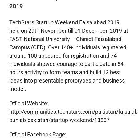
2019
TechStars Startup Weekend Faisalabad 2019
held on 29th November till 01 December, 2019 at
FAST National University – Chiniot Faisalabad
Campus (CFD). Over 140+ individuals registered,
around 100 appeared for registration and 74
individuals showed courage to participate in 54
hours activity to form teams and build 12 best
ideas into presentable prototypes and business
model.
Official Website:
http://communities.techstars.com/pakistan/faisalab
punjab-pakistan/startup-weekend/13807
Official Facebook Page: