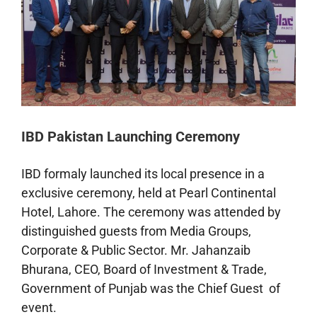
IBD Pakistan Launching Ceremony
IBD formaly launched its local presence in a
exclusive ceremony, held at Pearl Continental
Hotel, Lahore. The ceremony was attended by
distinguished guests from Media Groups,
Corporate & Public Sector. Mr. Jahanzaib
Bhurana, CEO, Board of Investment & Trade,
Government of Punjab was the Chief Guest of
event.