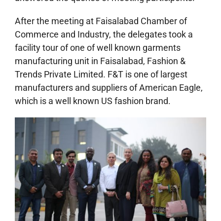
After the meeting at Faisalabad Chamber of
Commerce and Industry, the delegates took a
facility tour of one of well known garments
manufacturing unit in Faisalabad, Fashion &
Trends Private Limited. F&T is one of largest
manufacturers and suppliers of American Eagle,
which is a well known US fashion brand.