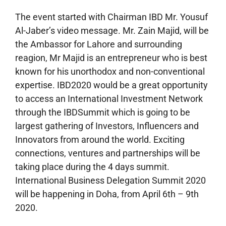
The event started with Chairman IBD Mr. Yousuf
Al-Jaber’s video message. Mr. Zain Majid, will be
the Ambassor for Lahore and surrounding
reagion, Mr Majid is an entrepreneur who is best
known for his unorthodox and non-conventional
expertise. IBD2020 would be a great opportunity
to access an International Investment Network
through the IBDSummit which is going to be
largest gathering of Investors, Influencers and
Innovators from around the world. Exciting
connections, ventures and partnerships will be
taking place during the 4 days summit.
International Business Delegation Summit 2020
will be happening in Doha, from April 6th – 9th
2020.