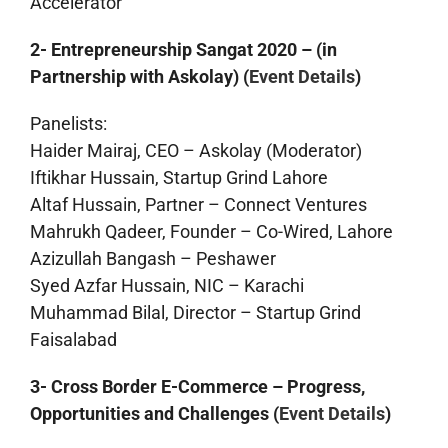
Accelerator
2- Entrepreneurship Sangat 2020 – (in
Partnership with Askolay) (
Event Details
)
Panelists:
Haider Mairaj, CEO – Askolay (Moderator)
Iftikhar Hussain, Startup Grind Lahore
Altaf Hussain, Partner – Connect Ventures
Mahrukh Qadeer, Founder – Co-Wired, Lahore
Azizullah Bangash – Peshawer
Syed Azfar Hussain, NIC – Karachi
Muhammad Bilal, Director – Startup Grind
Faisalabad
3- Cross Border E-Commerce – Progress,
Opportunities and Challenges (
Event Details
)