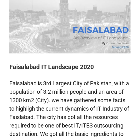
Faisalabad IT Landscape 2020
Faisalabad is 3rd Largest City of Pakistan, with a
population of 3.2 million people and an area of
1300
km
2 (City). we have gathered some facts
to highligh the current dynamics of IT Industry of
Faislabad. The city has got all the resources
required to be one of best IT/ITES outsourcing
destination. We got all the basic ingredients to