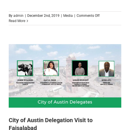
on
By
admin
|
December 2nd, 2019
|
Media
|
Comments Off
TechStars
Read More
Startup
Weekend
Faisalabad
2019
City of Austin Delegation Visit to
Faisalabad