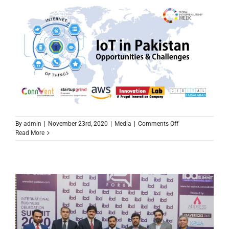
on
By
admin
|
November 23rd, 2020
|
Media
|
Comments Off
Global
Read More
Entrepreneurship
Week
2020
Faisalabad