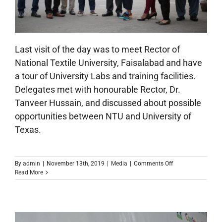
Last visit of the day was to meet Rector of
National Textile University, Faisalabad and have
a tour of University Labs and training facilities.
Delegates met with honourable Rector, Dr.
Tanveer Hussain, and discussed about possible
opportunities between NTU and University of
Texas.
on
By
admin
|
November 13th, 2019
|
Media
|
Comments Off
City
Read More
of
Austin
Delegation
Visit
to