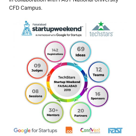
CFD Campus.