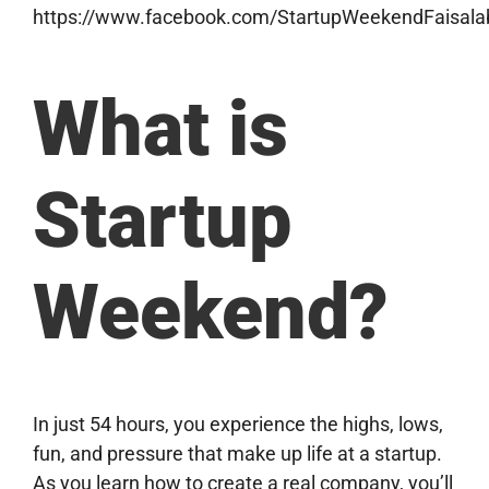
https://www.facebook.com/StartupWeekendFaisala
What is
Startup
Weekend?
In just 54 hours, you experience the highs, lows,
fun, and pressure that make up life at a startup.
As you learn how to create a real company, you’ll