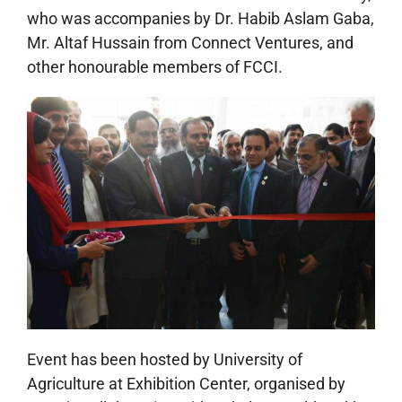
who was accompanies by Dr. Habib Aslam Gaba,
Mr. Altaf Hussain from Connect Ventures, and
other honourable members of FCCI.
Event has been hosted by University of
Agriculture at Exhibition Center, organised by