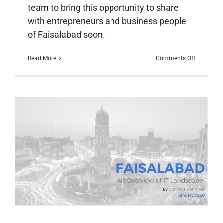
team to bring this opportunity to share
with entrepreneurs and business people
of Faisalabad soon.
on
Read More
Comments Off
IBD
Pakistan
Launching
Ceremony