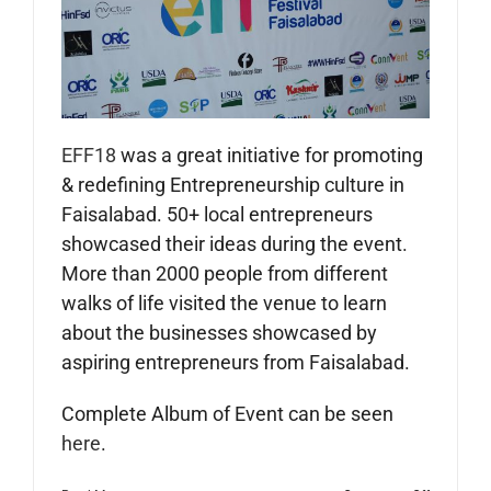
EFF18
was a great initiative for promoting
& redefining Entrepreneurship culture in
Faisalabad. 50+ local entrepreneurs
showcased their ideas during the event.
More than 2000 people from different
walks of life visited the venue to learn
about the businesses showcased by
aspiring entrepreneurs from Faisalabad.
Complete Album of Event can be seen
here
.