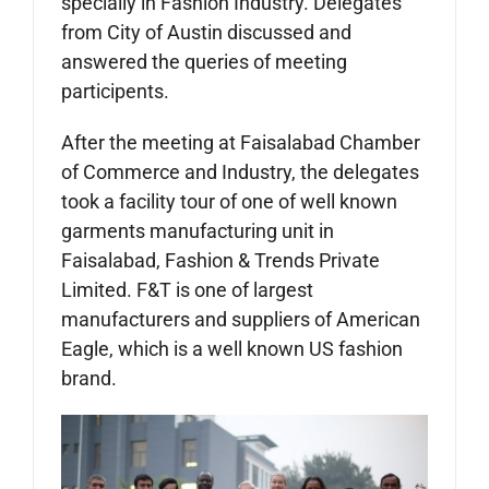
specially in Fashion Industry. Delegates
from City of Austin discussed and
answered the queries of meeting
participents.
After the meeting at Faisalabad Chamber
of Commerce and Industry, the delegates
took a facility tour of one of well known
garments manufacturing unit in
Faisalabad, Fashion & Trends Private
Limited. F&T is one of largest
manufacturers and suppliers of American
Eagle, which is a well known US fashion
brand.