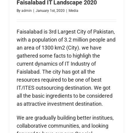
Faisalabad IT Landscape 2020
By
admin
|
January 1st, 2020
|
Media
Faisalabad is 3rd Largest City of Pakistan,
with a population of 3.2 million people and
an area of 1300
km
2 (City). we have
gathered some facts to highligh the
current dynamics of IT Industry of
Faislabad. The city has got all the
resources required to be one of best
IT/ITES outsourcing destination. We got
all the basic ingredients to be considered
as attractive investment destination.
We are gradually building better institues,
collaborative communities, and looking