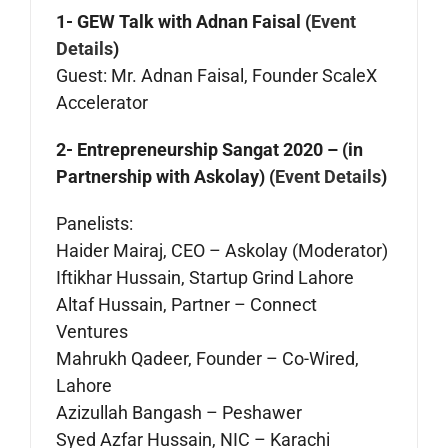
1- GEW Talk with Adnan Faisal (
Event
Details
)
Guest: Mr. Adnan Faisal, Founder ScaleX
Accelerator
2- Entrepreneurship Sangat 2020 – (in
Partnership with Askolay) (
Event Details
)
Panelists:
Haider Mairaj, CEO – Askolay (Moderator)
Iftikhar Hussain, Startup Grind Lahore
Altaf Hussain, Partner – Connect
Ventures
Mahrukh Qadeer, Founder – Co-Wired,
Lahore
Azizullah Bangash – Peshawer
Syed Azfar Hussain, NIC – Karachi