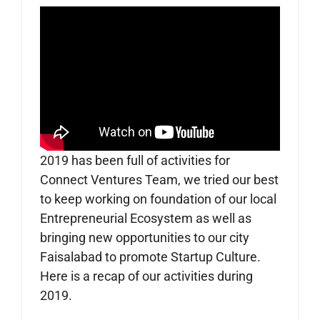
2019 has been full of activities for
Connect Ventures Team, we tried our best
to keep working on foundation of our local
Entrepreneurial Ecosystem as well as
bringing new opportunities to our city
Faisalabad to promote Startup Culture.
Here is a recap of our activities during
2019.