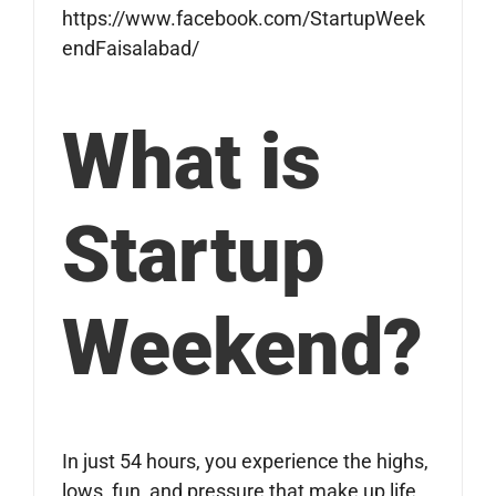
https://www.facebook.com/StartupWeek
endFaisalabad/
What is
Startup
Weekend?
In just 54 hours, you experience the highs,
lows, fun, and pressure that make up life