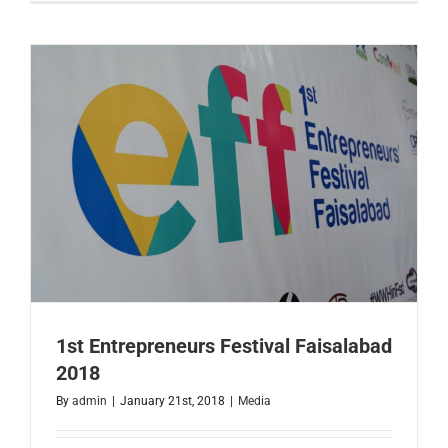
of
Austin
Delegatio
Visit
to
Faisalaba
1st Entrepreneurs Festival Faisalabad
2018
By
admin
|
January 21st, 2018
|
Media