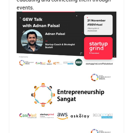
events.