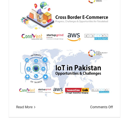
on
Read More
Comments Off
Global
Entrepren
Week
2020