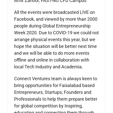
Amir Zahoor, FAST-NU CFD Campus
All the events were broadcasted LIVE on
Facebook, and viewed by more than 2000
people during Global Entrepreneurship
Week 2020. Due to COVID-19 we could not
arrange physical events this year, but we
hope the situation will be better next time
and we will be able to do more events
offline and online in collaboration with
local Tech Industry and Academia.
Connect Ventures team is always keen to
bring opportunities for Faisalabad based
Entrepreneurs, Startups, Founders and
Professionals to help them prepare better
for global competition by Inspiring,
educating and connecting them through