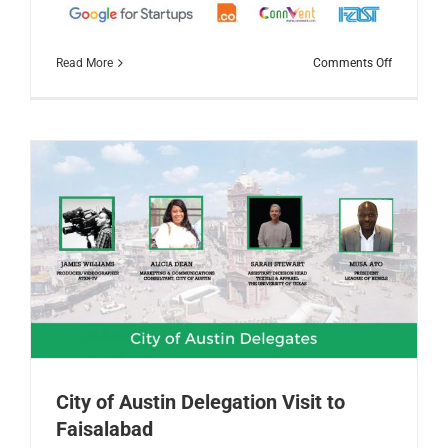
on
Read More
Comments Off
TechStars
Startup
Weekend
Faisalaba
2019
City of Austin Delegation Visit to
Faisalabad