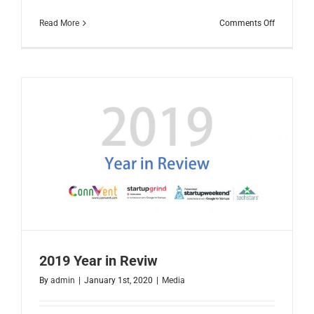
on
Read More
Comments Off
Faisalaba
IT
Landscap
2020
2019 Year in Reviw
By
admin
|
January 1st, 2020
|
Media