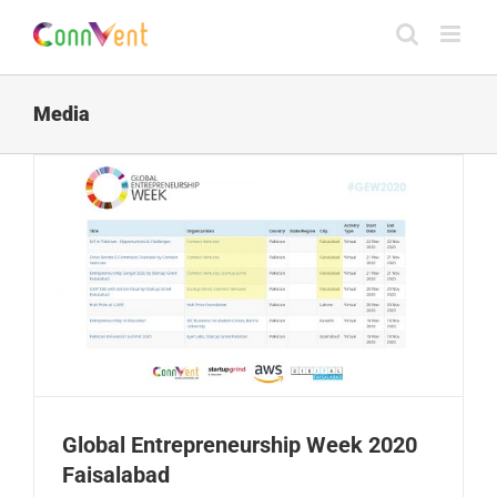
Skip
to
content
Media
Global Entrepreneurship Week 2020
Faisalabad