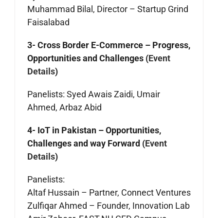
Muhammad Bilal, Director – Startup Grind
Faisalabad
3- Cross Border E-Commerce – Progress,
Opportunities and Challenges (
Event
Details
)
Panelists: Syed Awais Zaidi, Umair
Ahmed, Arbaz Abid
4- IoT in Pakistan – Opportunities,
Challenges and way Forward (
Event
Details
)
Panelists:
Altaf Hussain – Partner, Connect Ventures
Zulfiqar Ahmed – Founder, Innovation Lab