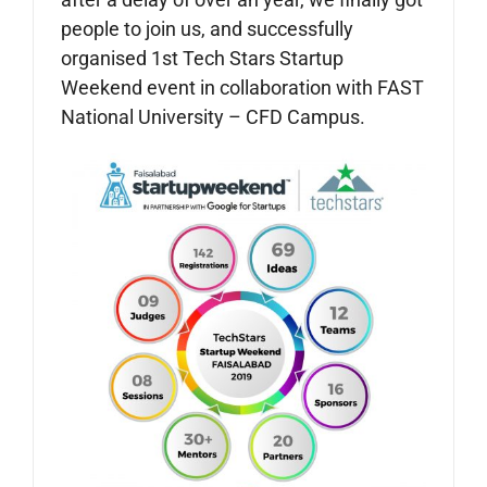
people to join us, and successfully
organised 1st Tech Stars Startup
Weekend event in collaboration with FAST
National University – CFD Campus.