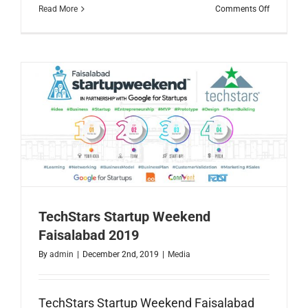
on
Read More
Comments Off
2019
Year
in
Reviw
TechStars Startup Weekend
Faisalabad 2019
By
admin
|
December 2nd, 2019
|
Media
TechStars Startup Weekend Faisalabad