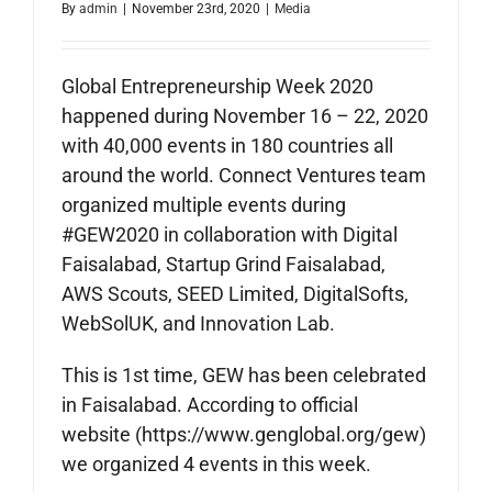
By
admin
|
November 23rd, 2020
|
Media
Global Entrepreneurship Week 2020
happened during November 16 – 22, 2020
with 40,000 events in 180 countries all
around the world. Connect Ventures team
organized multiple events during
#GEW2020 in collaboration with Digital
Faisalabad, Startup Grind Faisalabad,
AWS Scouts, SEED Limited, DigitalSofts,
WebSolUK, and Innovation Lab.
This is 1st time, GEW has been celebrated
in Faisalabad. According to official
website (https://www.genglobal.org/gew)
we organized 4 events in this week.