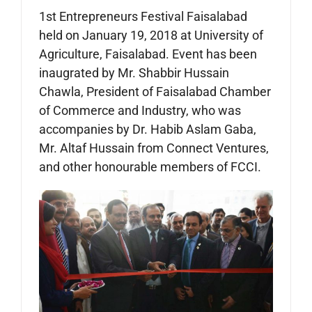
1st Entrepreneurs Festival Faisalabad
held on January 19, 2018 at University of
Agriculture, Faisalabad. Event has been
inaugrated by Mr. Shabbir Hussain
Chawla, President of Faisalabad Chamber
of Commerce and Industry, who was
accompanies by Dr. Habib Aslam Gaba,
Mr. Altaf Hussain from Connect Ventures,
and other honourable members of FCCI.