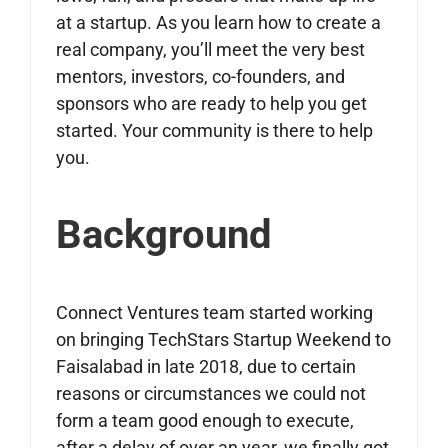
at a startup. As you learn how to create a
real company, you’ll meet the very best
mentors, investors, co-founders, and
sponsors who are ready to help you get
started. Your community is there to help
you.
Background
Connect Ventures team started working
on bringing TechStars Startup Weekend to
Faisalabad in late 2018, due to certain
reasons or circumstances we could not
form a team good enough to execute,
after a delay of over an year, we finally got