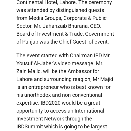
Continental Hotel, Lahore. The ceremony
was attended by distinguished guests
from Media Groups, Corporate & Public
Sector. Mr. Jahanzaib Bhurana, CEO,
Board of Investment & Trade, Government
of Punjab was the Chief Guest of event.
The event started with Chairman IBD Mr.
Yousuf Al-Jaber’s video message. Mr.
Zain Majid, will be the Ambassor for
Lahore and surrounding reagion, Mr Majid
is an entrepreneur who is best known for
his unorthodox and non-conventional
expertise. IBD2020 would be a great
opportunity to access an International
Investment Network through the
IBDSummit which is going to be largest