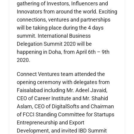
gathering of Investors, Influencers and
Innovators from around the world. Exciting
connections, ventures and partnerships
will be taking place during the 4 days
summit. International Business
Delegation Summit 2020 will be
happening in Doha, from April 6th – 9th
2020.
Connect Ventures team attended the
opening ceremony with delegates from
Faisalabad including Mr. Adeel Javaid,
CEO of Career Institute and Mr. Shahid
Aslam, CEO of DigitalSofts and Chairman
of FCCI Standing Committee for Startups
Entrepreneurship and Export
Development, and invited IBD Summit