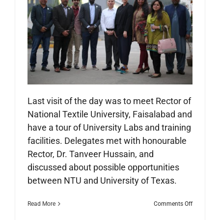
Last visit of the day was to meet Rector of
National Textile University, Faisalabad and
have a tour of University Labs and training
facilities. Delegates met with honourable
Rector, Dr. Tanveer Hussain, and
discussed about possible opportunities
between NTU and University of Texas.
on
Read More
Comments Off
City