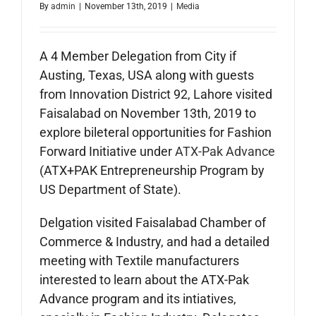
By
admin
|
November 13th, 2019
|
Media
A 4 Member Delegation from City if
Austing, Texas, USA along with guests
from Innovation District 92, Lahore visited
Faisalabad on November 13th, 2019 to
explore bileteral opportunities for Fashion
Forward Initiative under
ATX-Pak Advance
(ATX+PAK Entrepreneurship Program by
US Department of State).
Delgation visited Faisalabad Chamber of
Commerce & Industry, and had a detailed
meeting with Textile manufacturers
interested to learn about the ATX-Pak
Advance program and its intiatives,