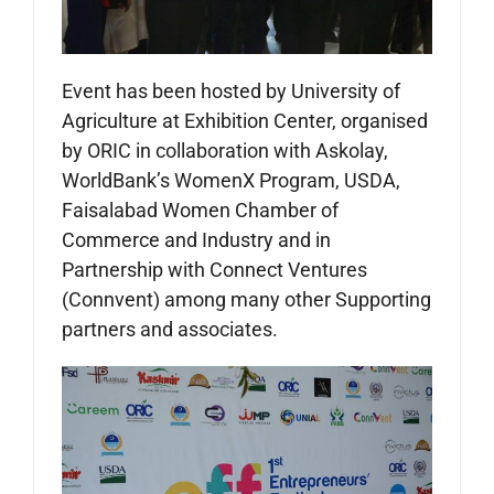
Event has been hosted by University of
Agriculture at Exhibition Center, organised
by ORIC in collaboration with Askolay,
WorldBank’s WomenX Program, USDA,
Faisalabad Women Chamber of
Commerce and Industry and in
Partnership with Connect Ventures
(Connvent) among many other Supporting
partners and associates.