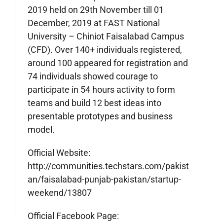
2019 held on 29th November till 01
December, 2019 at FAST National
University – Chiniot Faisalabad Campus
(CFD). Over 140+ individuals registered,
around 100 appeared for registration and
74 individuals showed courage to
participate in 54 hours activity to form
teams and build 12 best ideas into
presentable prototypes and business
model.
Official Website:
http://communities.techstars.com/pakist
an/faisalabad-punjab-pakistan/startup-
weekend/13807
Official Facebook Page: