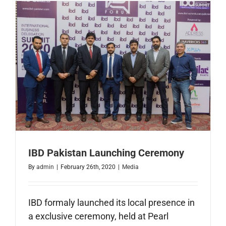
Faisalaba
IBD Pakistan Launching Ceremony
By
admin
|
February 26th, 2020
|
Media
IBD formaly launched its local presence in
a exclusive ceremony, held at Pearl