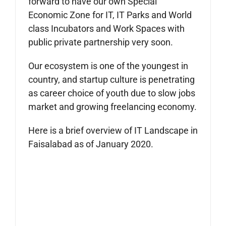
forward to have our own Special
Economic Zone for IT, IT Parks and World
class Incubators and Work Spaces with
public private partnership very soon.
Our ecosystem is one of the youngest in
country, and startup culture is penetrating
as career choice of youth due to slow jobs
market and growing freelancing economy.
Here is a brief overview of IT Landscape in
Faisalabad as of January 2020.