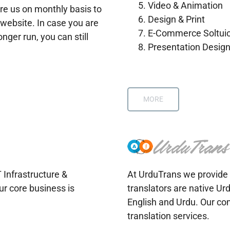
Video & Animation
re us on monthly basis to
Design & Print
website. In case you are
E-Commerce Soltui
onger run, you can still
Presentation Desig
MORE
T Infrastructure &
At UrduTrans we provide 
ur core business is
translators are native Ur
English and Urdu. Our co
translation services.