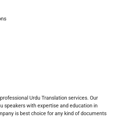
ons
n
professional Urdu Translation services. Our
du speakers with expertise and education in
mpany is best choice for any kind of documents