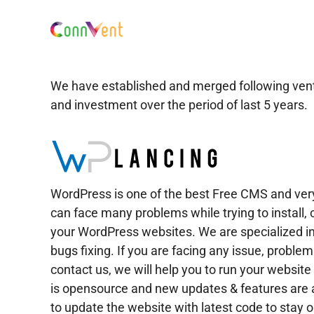
Skip
to
content
We have established and merged following venture
and investment over the period of last 5 years.
WordPress is one of the best Free CMS and ve
can face many problems while trying to install,
your WordPress websites. We are specialized i
bugs fixing. If you are facing any issue, proble
contact us, we will help you to run your websi
is opensource and new updates & features are al
to update the website with latest code to stay ou