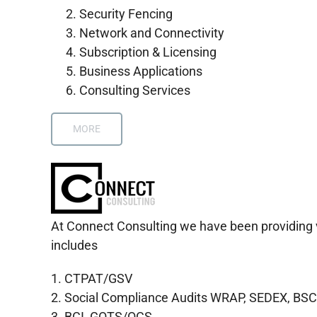
Security Fencing
Network and Connectivity
Subscription & Licensing
Business Applications
Consulting Services
MORE
At Connect Consulting we have been providing var
includes
1. CTPAT/GSV
2. Social Compliance Audits WRAP, SEDEX, BSC
3. BCI, GOTS/OCS