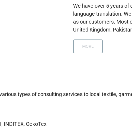
We have over 5 years of e
language translation. We
as our customers. Most o
United Kingdom, Pakistan
MORE
ious types of consulting services to local textile, garme
I, INDITEX, OekoTex