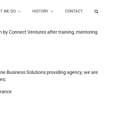
T WE DO
HISTORY
CONTACT
ion by Connect Ventures after training, mentoring
nline Business Solutions providing agency, we are
es;
urance