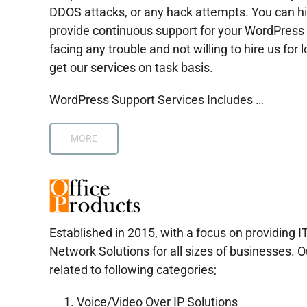
DDOS attacks, or any hack attempts. You can hi
provide continuous support for your WordPress 
facing any trouble and not willing to hire us for l
get our services on task basis.
WordPress Support Services Includes …
MORE
Established in 2015, with a focus on providing I
Network Solutions for all sizes of businesses. O
related to following categories;
Voice/Video Over IP Solutions