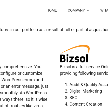
HOME
COMPANY
WHA
s in our portfolio as a result of full or partial acquisit
ry comprehensive. You
Bizsol is a full service O
 configure or customize
providing following servic
n WordPress errors and
Audit & Quality Ass
m or an error message, just
Digital Marketing
te smoothly. As WordPress
SEO
ways there, so it is wise
Content Creation
t of troubles like virus,