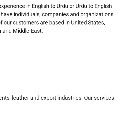
xperience in English to Urdu or Urdu to English
 have individuals, companies and organizations
f our customers are based in United States,
 and Middle-East.
nts, leather and export industries. Our services