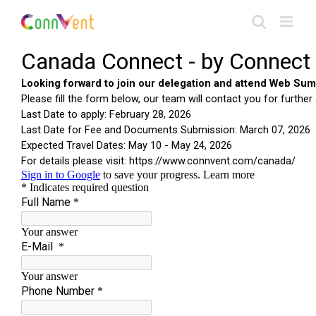
Skip
to
content